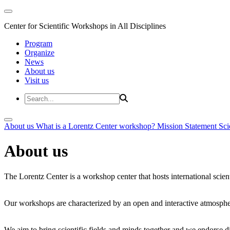
Center for Scientific Workshops in All Disciplines
Program
Organize
News
About us
Visit us
About us
What is a Lorentz Center workshop?
Mission Statement
Sci
About us
The Lorentz Center is a workshop center that hosts international scien
Our workshops are characterized by an open and interactive atmosphe
We aim to bring scientific fields and minds together and we endorse div