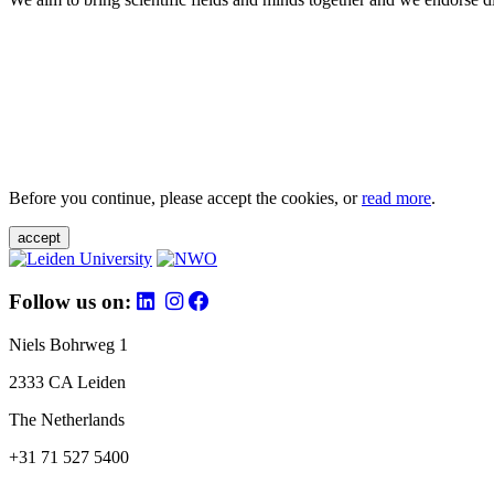
Before you continue, please accept the cookies, or
read more
.
accept
Follow us on:
Niels Bohrweg 1
2333 CA Leiden
The Netherlands
+31 71 527 5400