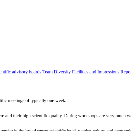
entific advisory boards
Team
Diversity
Facilities and Impressions
Repo
tific meetings of typically one week.
re and their high scientific quality. Daring workshops are very much 
ersity in the broad sense: scientific level, gender, culture and geograp