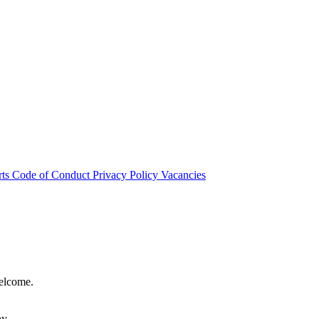
rts
Code of Conduct
Privacy Policy
Vacancies
welcome.
hy.