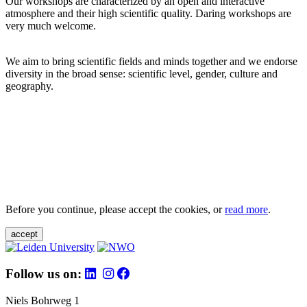
Our workshops are characterized by an open and interactive
atmosphere and their high scientific quality. Daring workshops are
very much welcome.
We aim to bring scientific fields and minds together and we endorse
diversity in the broad sense: scientific level, gender, culture and
geography.
Before you continue, please accept the cookies, or
read more
.
accept
Follow us on:
Niels Bohrweg 1