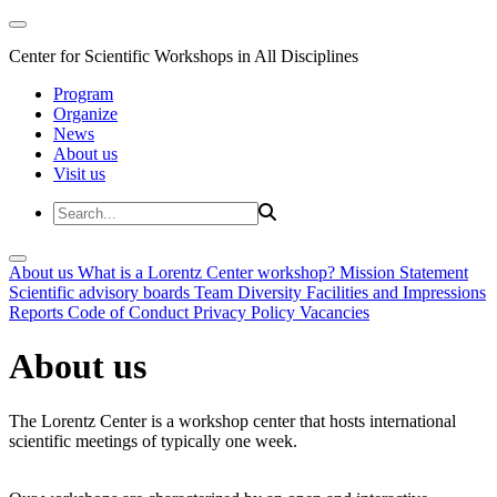
Center for Scientific Workshops in All Disciplines
Program
Organize
News
About us
Visit us
About us
What is a Lorentz Center workshop?
Mission Statement
Scientific advisory boards
Team
Diversity
Facilities and Impressions
Reports
Code of Conduct
Privacy Policy
Vacancies
About us
The Lorentz Center is a workshop center that hosts international
scientific meetings of typically one week.