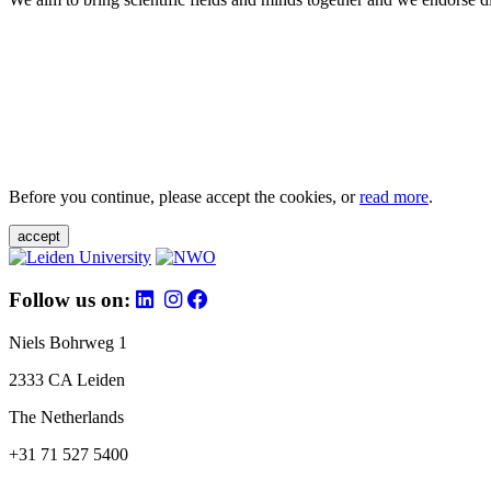
Before you continue, please accept the cookies, or
read more
.
accept
Follow us on:
Niels Bohrweg 1
2333 CA Leiden
The Netherlands
+31 71 527 5400