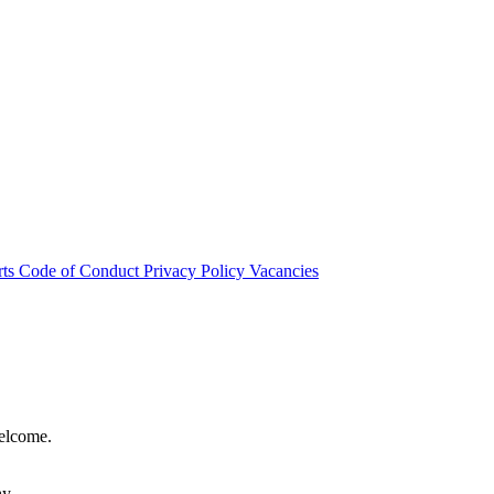
rts
Code of Conduct
Privacy Policy
Vacancies
welcome.
hy.