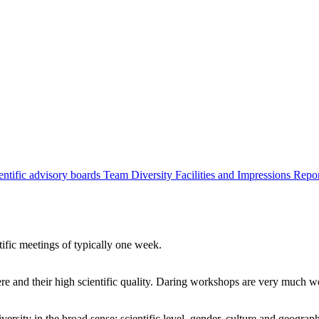
entific advisory boards
Team
Diversity
Facilities and Impressions
Repo
tific meetings of typically one week.
re and their high scientific quality. Daring workshops are very much 
ersity in the broad sense: scientific level, gender, culture and geograp