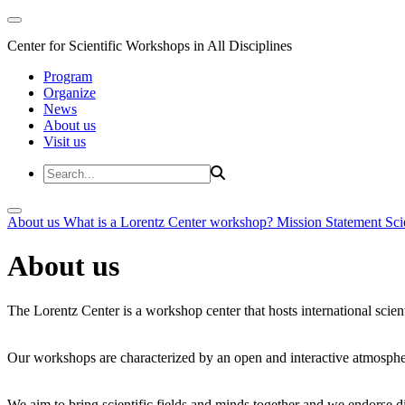
Center for Scientific Workshops in All Disciplines
Program
Organize
News
About us
Visit us
About us
What is a Lorentz Center workshop?
Mission Statement
Sci
About us
The Lorentz Center is a workshop center that hosts international scien
Our workshops are characterized by an open and interactive atmosphe
We aim to bring scientific fields and minds together and we endorse div