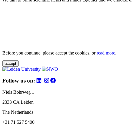
Before you continue, please accept the cookies, or
read more
.
accept
Follow us on:
Niels Bohrweg 1
2333 CA Leiden
The Netherlands
+31 71 527 5400