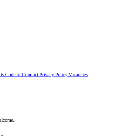
rts
Code of Conduct
Privacy Policy
Vacancies
welcome.
hy.