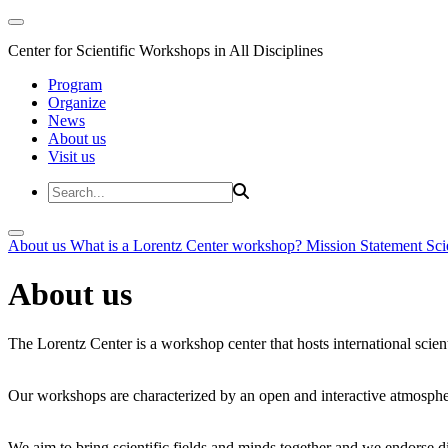
Center for Scientific Workshops in All Disciplines
Program
Organize
News
About us
Visit us
About us
What is a Lorentz Center workshop?
Mission Statement
Sci
About us
The Lorentz Center is a workshop center that hosts international scien
Our workshops are characterized by an open and interactive atmosphe
We aim to bring scientific fields and minds together and we endorse div