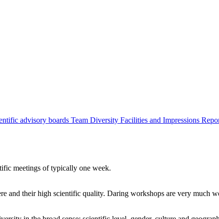
entific advisory boards
Team
Diversity
Facilities and Impressions
Repo
tific meetings of typically one week.
re and their high scientific quality. Daring workshops are very much 
ersity in the broad sense: scientific level, gender, culture and geograp