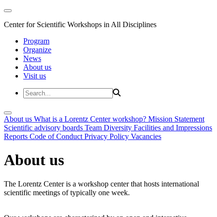
Center for Scientific Workshops in All Disciplines
Program
Organize
News
About us
Visit us
About us
What is a Lorentz Center workshop?
Mission Statement
Scientific advisory boards
Team
Diversity
Facilities and Impressions
Reports
Code of Conduct
Privacy Policy
Vacancies
About us
The Lorentz Center is a workshop center that hosts international
scientific meetings of typically one week.