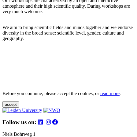
Our workshops are characterized by an open and interactive
atmosphere and their high scientific quality. Daring workshops are
very much welcome.
We aim to bring scientific fields and minds together and we endorse
diversity in the broad sense: scientific level, gender, culture and
geography.
Before you continue, please accept the cookies, or
read more
.
accept
Follow us on:
Niels Bohrweg 1