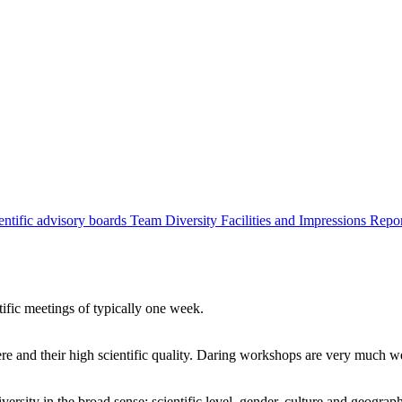
entific advisory boards
Team
Diversity
Facilities and Impressions
Repo
tific meetings of typically one week.
re and their high scientific quality. Daring workshops are very much 
ersity in the broad sense: scientific level, gender, culture and geograp