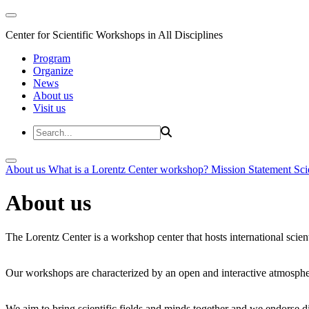
Center for Scientific Workshops in All Disciplines
Program
Organize
News
About us
Visit us
About us
What is a Lorentz Center workshop?
Mission Statement
Sci
About us
The Lorentz Center is a workshop center that hosts international scien
Our workshops are characterized by an open and interactive atmosphe
We aim to bring scientific fields and minds together and we endorse div