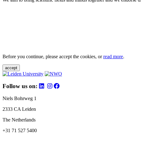
Before you continue, please accept the cookies, or
read more
.
accept
Follow us on:
Niels Bohrweg 1
2333 CA Leiden
The Netherlands
+31 71 527 5400