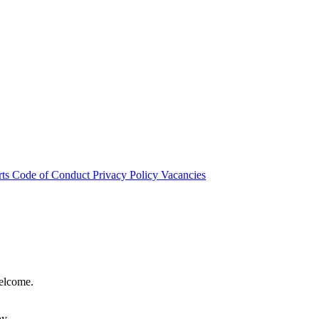
rts
Code of Conduct
Privacy Policy
Vacancies
welcome.
hy.