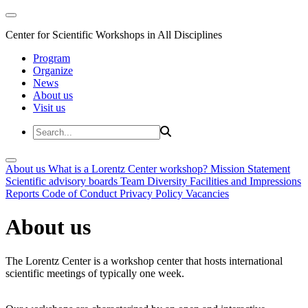
Center for Scientific Workshops in All Disciplines
Program
Organize
News
About us
Visit us
About us
What is a Lorentz Center workshop?
Mission Statement
Scientific advisory boards
Team
Diversity
Facilities and Impressions
Reports
Code of Conduct
Privacy Policy
Vacancies
About us
The Lorentz Center is a workshop center that hosts international
scientific meetings of typically one week.