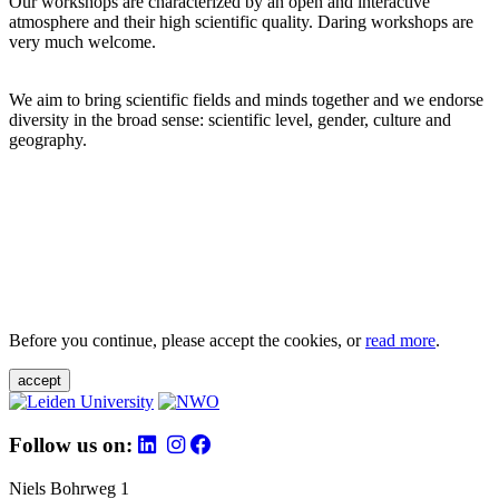
Our workshops are characterized by an open and interactive
atmosphere and their high scientific quality. Daring workshops are
very much welcome.
We aim to bring scientific fields and minds together and we endorse
diversity in the broad sense: scientific level, gender, culture and
geography.
Before you continue, please accept the cookies, or
read more
.
accept
Follow us on:
Niels Bohrweg 1