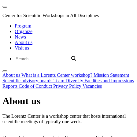
Center for Scientific Workshops in All Disciplines
Program
Organize
News
About us
Visit us
About us
What is a Lorentz Center workshop?
Mission Statement
Scientific advisory boards
Team
Diversity
Facilities and Impressions
Reports
Code of Conduct
Privacy Policy
Vacancies
About us
The Lorentz Center is a workshop center that hosts international
scientific meetings of typically one week.