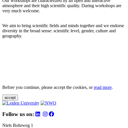
Our workshops are characterized by an open and interactive
atmosphere and their high scientific quality. Daring workshops are
very much welcome.
We aim to bring scientific fields and minds together and we endorse
diversity in the broad sense: scientific level, gender, culture and
geography.
Before you continue, please accept the cookies, or
read more
.
accept
Follow us on:
Niels Bohrweg 1