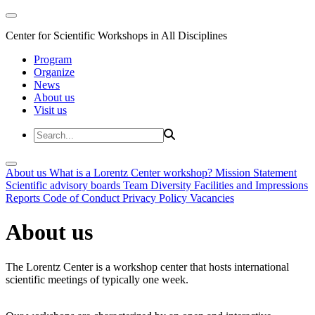
Center for Scientific Workshops in All Disciplines
Program
Organize
News
About us
Visit us
About us
What is a Lorentz Center workshop?
Mission Statement
Scientific advisory boards
Team
Diversity
Facilities and Impressions
Reports
Code of Conduct
Privacy Policy
Vacancies
About us
The Lorentz Center is a workshop center that hosts international
scientific meetings of typically one week.