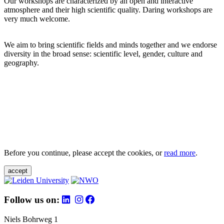
Our workshops are characterized by an open and interactive
atmosphere and their high scientific quality. Daring workshops are
very much welcome.
We aim to bring scientific fields and minds together and we endorse
diversity in the broad sense: scientific level, gender, culture and
geography.
Before you continue, please accept the cookies, or
read more
.
accept
Follow us on:
Niels Bohrweg 1