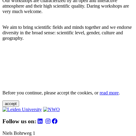
Our workshops are characterized by an open and interactive
atmosphere and their high scientific quality. Daring workshops are
very much welcome.
We aim to bring scientific fields and minds together and we endorse
diversity in the broad sense: scientific level, gender, culture and
geography.
Before you continue, please accept the cookies, or
read more
.
accept
Follow us on:
Niels Bohrweg 1