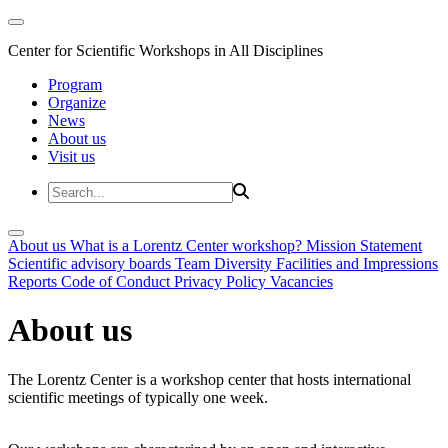
Center for Scientific Workshops in All Disciplines
Program
Organize
News
About us
Visit us
About us
What is a Lorentz Center workshop?
Mission Statement
Scientific advisory boards
Team
Diversity
Facilities and Impressions
Reports
Code of Conduct
Privacy Policy
Vacancies
About us
The Lorentz Center is a workshop center that hosts international
scientific meetings of typically one week.