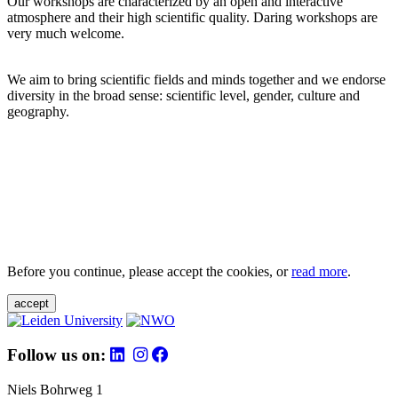
Our workshops are characterized by an open and interactive
atmosphere and their high scientific quality. Daring workshops are
very much welcome.
We aim to bring scientific fields and minds together and we endorse
diversity in the broad sense: scientific level, gender, culture and
geography.
Before you continue, please accept the cookies, or
read more
.
accept
Follow us on:
Niels Bohrweg 1