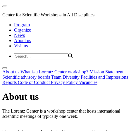
Center for Scientific Workshops in All Disciplines
Program
Organize
News
About us
Visit us
About us
What is a Lorentz Center workshop?
Mission Statement
Scientific advisory boards
Team
Diversity
Facilities and Impressions
Reports
Code of Conduct
Privacy Policy
Vacancies
About us
The Lorentz Center is a workshop center that hosts international
scientific meetings of typically one week.