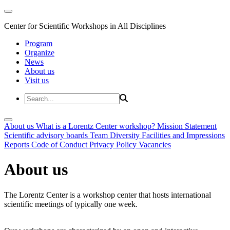
Center for Scientific Workshops in All Disciplines
Program
Organize
News
About us
Visit us
About us
What is a Lorentz Center workshop?
Mission Statement
Scientific advisory boards
Team
Diversity
Facilities and Impressions
Reports
Code of Conduct
Privacy Policy
Vacancies
About us
The Lorentz Center is a workshop center that hosts international
scientific meetings of typically one week.