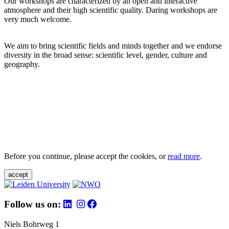
Our workshops are characterized by an open and interactive
atmosphere and their high scientific quality. Daring workshops are
very much welcome.
We aim to bring scientific fields and minds together and we endorse
diversity in the broad sense: scientific level, gender, culture and
geography.
Before you continue, please accept the cookies, or
read more
.
accept
Follow us on:
Niels Bohrweg 1