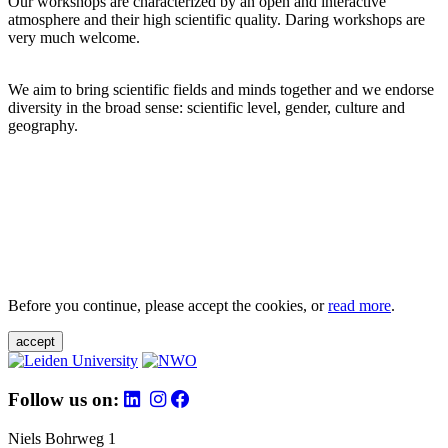
Our workshops are characterized by an open and interactive
atmosphere and their high scientific quality. Daring workshops are
very much welcome.
We aim to bring scientific fields and minds together and we endorse
diversity in the broad sense: scientific level, gender, culture and
geography.
Before you continue, please accept the cookies, or
read more
.
accept
Follow us on:
Niels Bohrweg 1