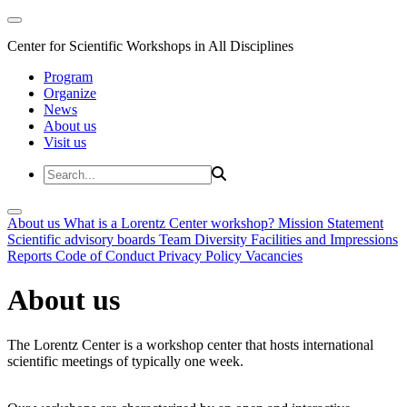
Center for Scientific Workshops in All Disciplines
Program
Organize
News
About us
Visit us
About us
What is a Lorentz Center workshop?
Mission Statement
Scientific advisory boards
Team
Diversity
Facilities and Impressions
Reports
Code of Conduct
Privacy Policy
Vacancies
About us
The Lorentz Center is a workshop center that hosts international
scientific meetings of typically one week.