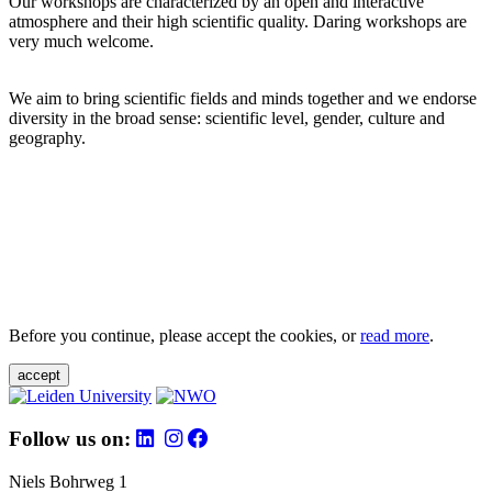
Our workshops are characterized by an open and interactive
atmosphere and their high scientific quality. Daring workshops are
very much welcome.
We aim to bring scientific fields and minds together and we endorse
diversity in the broad sense: scientific level, gender, culture and
geography.
Before you continue, please accept the cookies, or
read more
.
accept
Follow us on:
Niels Bohrweg 1