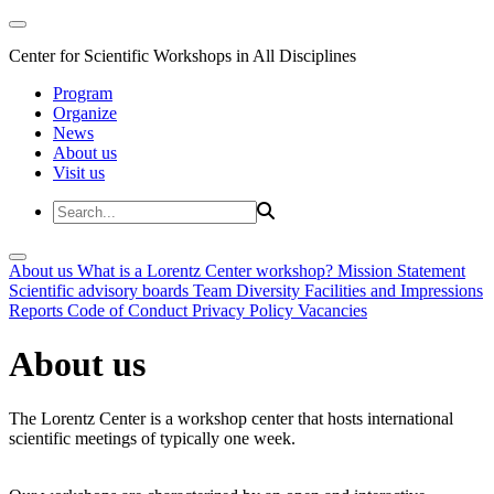
Center for Scientific Workshops in All Disciplines
Program
Organize
News
About us
Visit us
About us
What is a Lorentz Center workshop?
Mission Statement
Scientific advisory boards
Team
Diversity
Facilities and Impressions
Reports
Code of Conduct
Privacy Policy
Vacancies
About us
The Lorentz Center is a workshop center that hosts international
scientific meetings of typically one week.