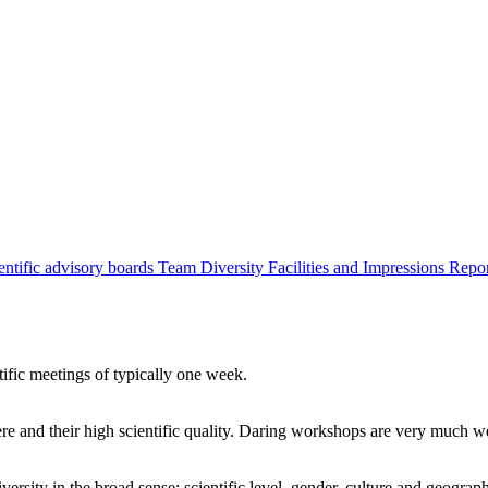
entific advisory boards
Team
Diversity
Facilities and Impressions
Repo
tific meetings of typically one week.
re and their high scientific quality. Daring workshops are very much 
ersity in the broad sense: scientific level, gender, culture and geograp