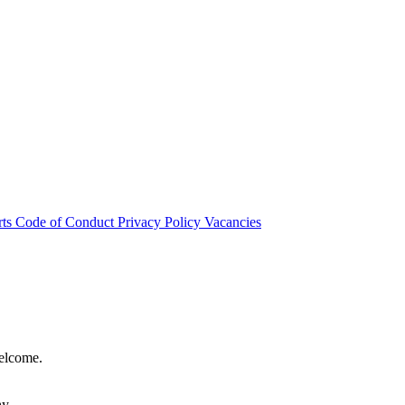
rts
Code of Conduct
Privacy Policy
Vacancies
welcome.
hy.