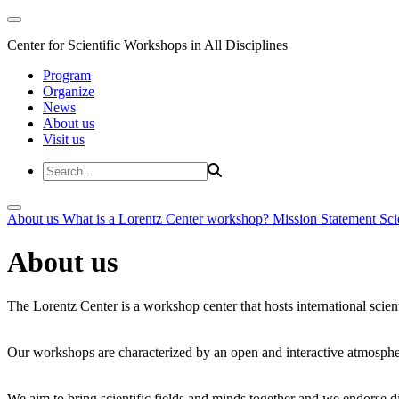
Center for Scientific Workshops in All Disciplines
Program
Organize
News
About us
Visit us
About us
What is a Lorentz Center workshop?
Mission Statement
Sci
About us
The Lorentz Center is a workshop center that hosts international scien
Our workshops are characterized by an open and interactive atmosphe
We aim to bring scientific fields and minds together and we endorse div