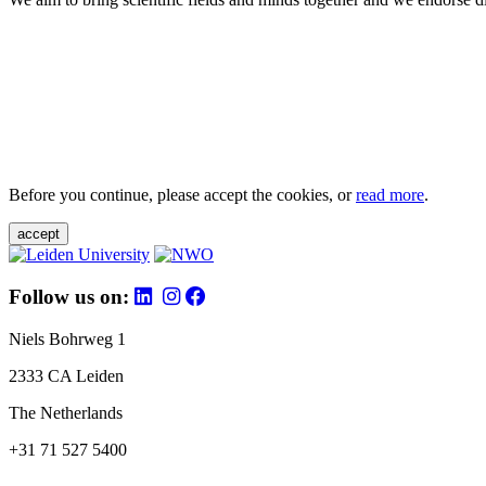
Before you continue, please accept the cookies, or
read more
.
accept
Follow us on:
Niels Bohrweg 1
2333 CA Leiden
The Netherlands
+31 71 527 5400