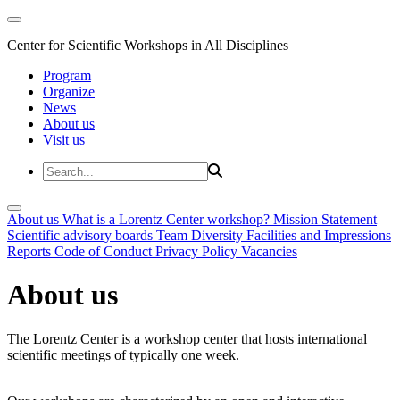
Center for Scientific Workshops in All Disciplines
Program
Organize
News
About us
Visit us
About us
What is a Lorentz Center workshop?
Mission Statement
Scientific advisory boards
Team
Diversity
Facilities and Impressions
Reports
Code of Conduct
Privacy Policy
Vacancies
About us
The Lorentz Center is a workshop center that hosts international
scientific meetings of typically one week.