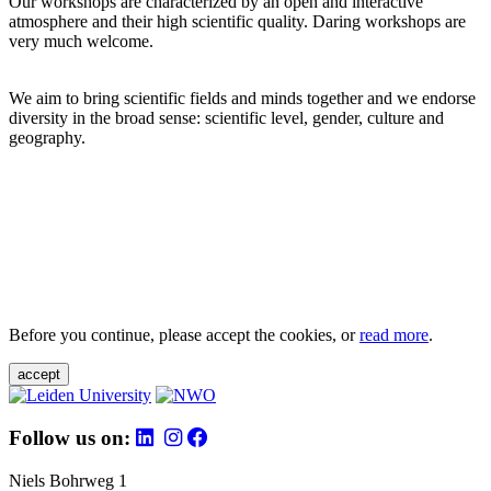
Our workshops are characterized by an open and interactive
atmosphere and their high scientific quality. Daring workshops are
very much welcome.
We aim to bring scientific fields and minds together and we endorse
diversity in the broad sense: scientific level, gender, culture and
geography.
Before you continue, please accept the cookies, or
read more
.
accept
Follow us on:
Niels Bohrweg 1