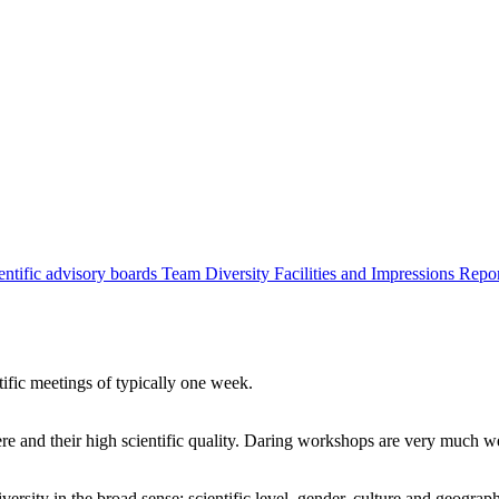
entific advisory boards
Team
Diversity
Facilities and Impressions
Repo
tific meetings of typically one week.
re and their high scientific quality. Daring workshops are very much 
ersity in the broad sense: scientific level, gender, culture and geograp