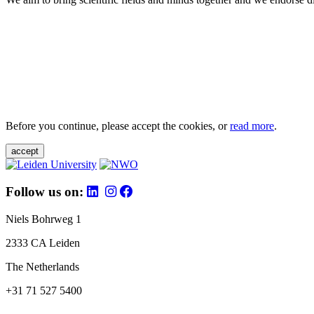
Before you continue, please accept the cookies, or
read more
.
accept
Follow us on:
Niels Bohrweg 1
2333 CA Leiden
The Netherlands
+31 71 527 5400