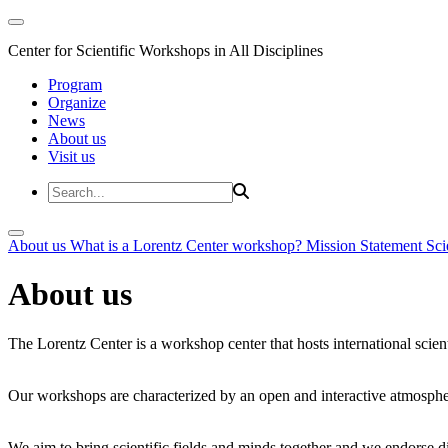
Center for Scientific Workshops in All Disciplines
Program
Organize
News
About us
Visit us
About us
What is a Lorentz Center workshop?
Mission Statement
Sci
About us
The Lorentz Center is a workshop center that hosts international scien
Our workshops are characterized by an open and interactive atmosphe
We aim to bring scientific fields and minds together and we endorse div