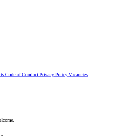
rts
Code of Conduct
Privacy Policy
Vacancies
welcome.
hy.