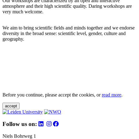
Our workshops are characterized by an open and interactive
atmosphere and their high scientific quality. Daring workshops are
very much welcome.
We aim to bring scientific fields and minds together and we endorse
diversity in the broad sense: scientific level, gender, culture and
geography.
Before you continue, please accept the cookies, or
read more
.
accept
Follow us on:
Niels Bohrweg 1