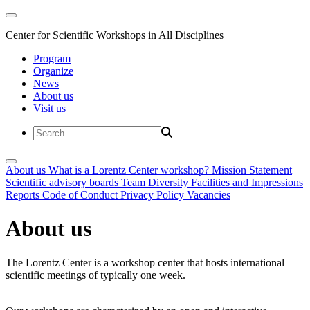
Center for Scientific Workshops in All Disciplines
Program
Organize
News
About us
Visit us
About us
What is a Lorentz Center workshop?
Mission Statement
Scientific advisory boards
Team
Diversity
Facilities and Impressions
Reports
Code of Conduct
Privacy Policy
Vacancies
About us
The Lorentz Center is a workshop center that hosts international
scientific meetings of typically one week.