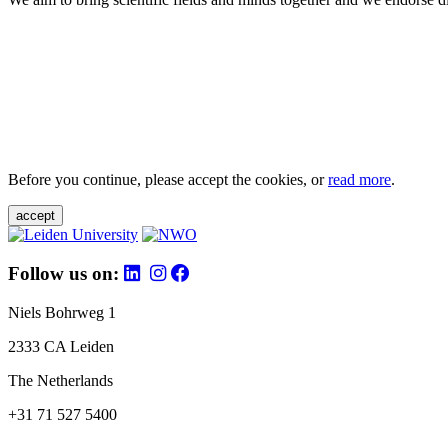
Before you continue, please accept the cookies, or
read more
.
accept
Follow us on:
Niels Bohrweg 1
2333 CA Leiden
The Netherlands
+31 71 527 5400