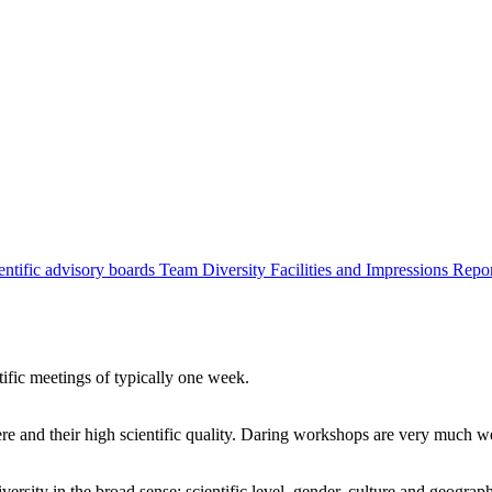
entific advisory boards
Team
Diversity
Facilities and Impressions
Repo
tific meetings of typically one week.
re and their high scientific quality. Daring workshops are very much 
ersity in the broad sense: scientific level, gender, culture and geograp