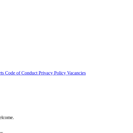
rts
Code of Conduct
Privacy Policy
Vacancies
welcome.
hy.