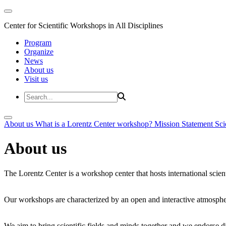
Center for Scientific Workshops in All Disciplines
Program
Organize
News
About us
Visit us
About us
What is a Lorentz Center workshop?
Mission Statement
Sci
About us
The Lorentz Center is a workshop center that hosts international scien
Our workshops are characterized by an open and interactive atmosphe
We aim to bring scientific fields and minds together and we endorse div