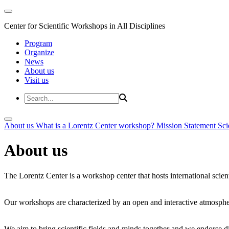
Center for Scientific Workshops in All Disciplines
Program
Organize
News
About us
Visit us
About us
What is a Lorentz Center workshop?
Mission Statement
Sci
About us
The Lorentz Center is a workshop center that hosts international scien
Our workshops are characterized by an open and interactive atmosphe
We aim to bring scientific fields and minds together and we endorse div