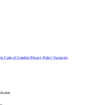
rts
Code of Conduct
Privacy Policy
Vacancies
welcome.
hy.