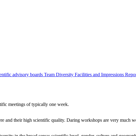
entific advisory boards
Team
Diversity
Facilities and Impressions
Repo
tific meetings of typically one week.
re and their high scientific quality. Daring workshops are very much 
ersity in the broad sense: scientific level, gender, culture and geograp