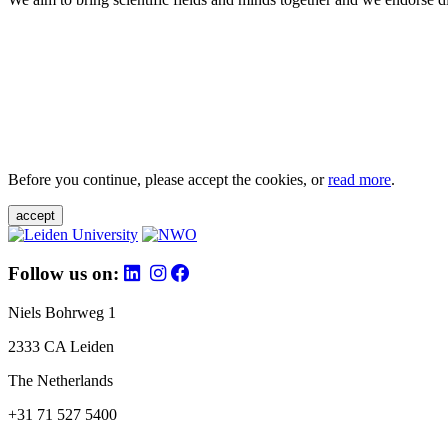
Before you continue, please accept the cookies, or
read more
.
accept
Follow us on:
Niels Bohrweg 1
2333 CA Leiden
The Netherlands
+31 71 527 5400