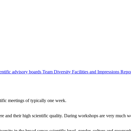
entific advisory boards
Team
Diversity
Facilities and Impressions
Repo
tific meetings of typically one week.
re and their high scientific quality. Daring workshops are very much 
ersity in the broad sense: scientific level, gender, culture and geograp