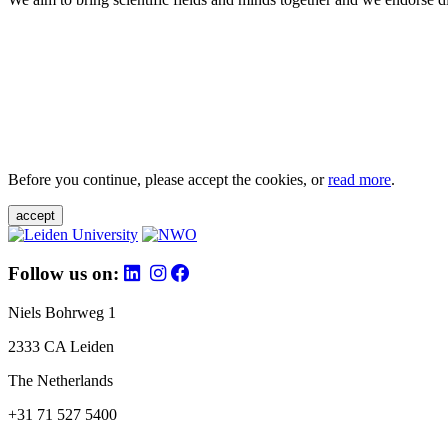
Before you continue, please accept the cookies, or
read more
.
accept
Follow us on:
Niels Bohrweg 1
2333 CA Leiden
The Netherlands
+31 71 527 5400