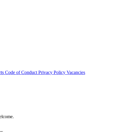
rts
Code of Conduct
Privacy Policy
Vacancies
welcome.
hy.