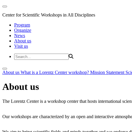
Center for Scientific Workshops in All Disciplines
Program
Organize
News
About us
Visit us
About us
What is a Lorentz Center workshop?
Mission Statement
Sci
About us
The Lorentz Center is a workshop center that hosts international scien
Our workshops are characterized by an open and interactive atmosphe
We aim to bring scientific fields and minds together and we endorse div