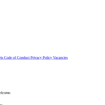
rts
Code of Conduct
Privacy Policy
Vacancies
welcome.
hy.