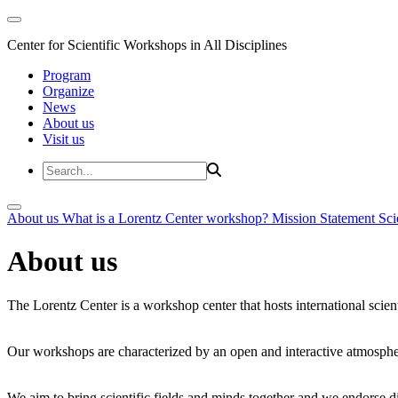
Center for Scientific Workshops in All Disciplines
Program
Organize
News
About us
Visit us
About us
What is a Lorentz Center workshop?
Mission Statement
Sci
About us
The Lorentz Center is a workshop center that hosts international scien
Our workshops are characterized by an open and interactive atmosphe
We aim to bring scientific fields and minds together and we endorse div