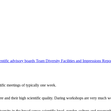
entific advisory boards
Team
Diversity
Facilities and Impressions
Repo
tific meetings of typically one week.
re and their high scientific quality. Daring workshops are very much 
ersity in the broad sense: scientific level, gender, culture and geograp