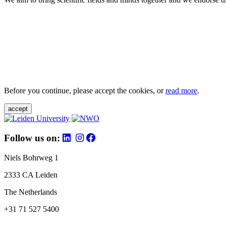
Before you continue, please accept the cookies, or
read more
.
accept
Follow us on:
Niels Bohrweg 1
2333 CA Leiden
The Netherlands
+31 71 527 5400