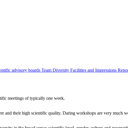
entific advisory boards
Team
Diversity
Facilities and Impressions
Repo
tific meetings of typically one week.
re and their high scientific quality. Daring workshops are very much 
ersity in the broad sense: scientific level, gender, culture and geograp