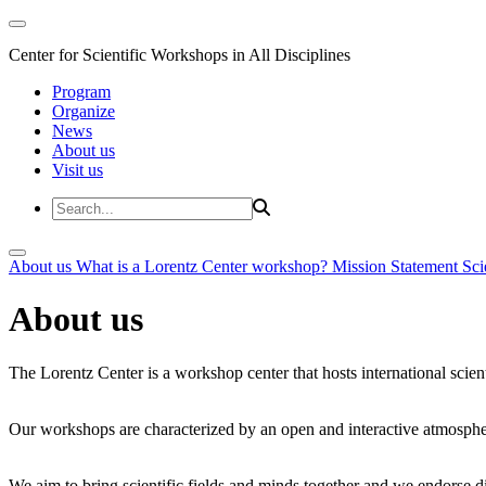
Center for Scientific Workshops in All Disciplines
Program
Organize
News
About us
Visit us
About us
What is a Lorentz Center workshop?
Mission Statement
Sci
About us
The Lorentz Center is a workshop center that hosts international scien
Our workshops are characterized by an open and interactive atmosphe
We aim to bring scientific fields and minds together and we endorse div