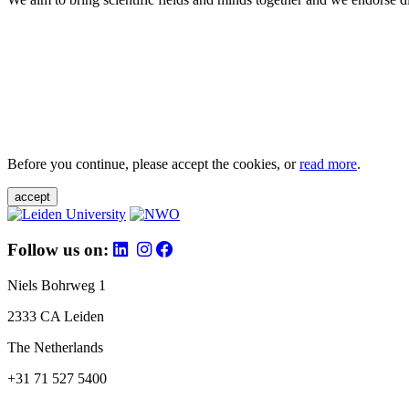
Before you continue, please accept the cookies, or
read more
.
accept
Follow us on:
Niels Bohrweg 1
2333 CA Leiden
The Netherlands
+31 71 527 5400