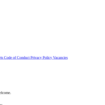
rts
Code of Conduct
Privacy Policy
Vacancies
welcome.
hy.