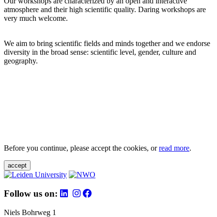
Our workshops are characterized by an open and interactive
atmosphere and their high scientific quality. Daring workshops are
very much welcome.
We aim to bring scientific fields and minds together and we endorse
diversity in the broad sense: scientific level, gender, culture and
geography.
Before you continue, please accept the cookies, or
read more
.
accept
Follow us on:
Niels Bohrweg 1