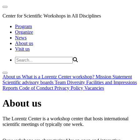
Center for Scientific Workshops in All Disciplines
Program
Organize
News
About us
Visit us
About us
What is a Lorentz Center workshop?
Mission Statement
Scientific advisory boards
Team
Diversity
Facilities and Impressions
Reports
Code of Conduct
Privacy Policy
Vacancies
About us
The Lorentz Center is a workshop center that hosts international
scientific meetings of typically one week.