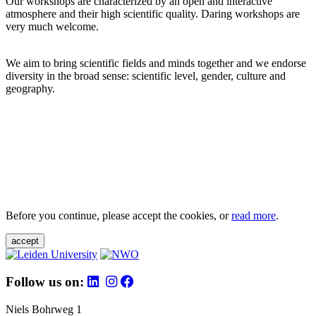
Our workshops are characterized by an open and interactive
atmosphere and their high scientific quality. Daring workshops are
very much welcome.
We aim to bring scientific fields and minds together and we endorse
diversity in the broad sense: scientific level, gender, culture and
geography.
Before you continue, please accept the cookies, or
read more
.
accept
Follow us on:
Niels Bohrweg 1