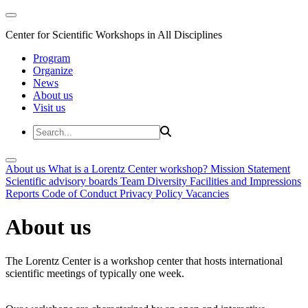
Center for Scientific Workshops in All Disciplines
Program
Organize
News
About us
Visit us
About us
What is a Lorentz Center workshop?
Mission Statement
Scientific advisory boards
Team
Diversity
Facilities and Impressions
Reports
Code of Conduct
Privacy Policy
Vacancies
About us
The Lorentz Center is a workshop center that hosts international
scientific meetings of typically one week.