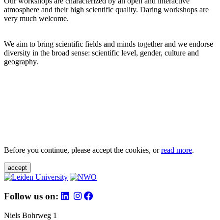
Our workshops are characterized by an open and interactive
atmosphere and their high scientific quality. Daring workshops are
very much welcome.
We aim to bring scientific fields and minds together and we endorse
diversity in the broad sense: scientific level, gender, culture and
geography.
Before you continue, please accept the cookies, or
read more
.
accept
Follow us on:
Niels Bohrweg 1