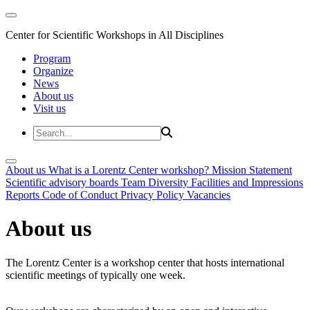
Center for Scientific Workshops in All Disciplines
Program
Organize
News
About us
Visit us
About us
What is a Lorentz Center workshop?
Mission Statement
Scientific advisory boards
Team
Diversity
Facilities and Impressions
Reports
Code of Conduct
Privacy Policy
Vacancies
About us
The Lorentz Center is a workshop center that hosts international
scientific meetings of typically one week.