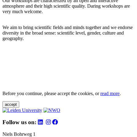
Our workshops are characterized by an open and interactive
atmosphere and their high scientific quality. Daring workshops are
very much welcome.
We aim to bring scientific fields and minds together and we endorse
diversity in the broad sense: scientific level, gender, culture and
geography.
Before you continue, please accept the cookies, or
read more
.
accept
Follow us on:
Niels Bohrweg 1