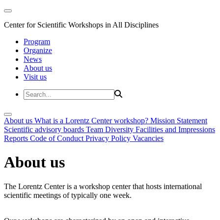
Center for Scientific Workshops in All Disciplines
Program
Organize
News
About us
Visit us
About us
What is a Lorentz Center workshop?
Mission Statement
Scientific advisory boards
Team
Diversity
Facilities and Impressions
Reports
Code of Conduct
Privacy Policy
Vacancies
About us
The Lorentz Center is a workshop center that hosts international
scientific meetings of typically one week.