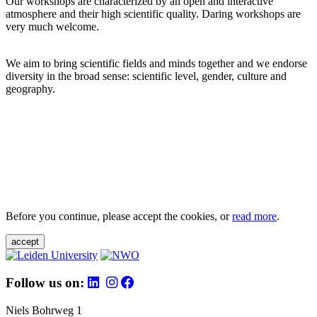
Our workshops are characterized by an open and interactive
atmosphere and their high scientific quality. Daring workshops are
very much welcome.
We aim to bring scientific fields and minds together and we endorse
diversity in the broad sense: scientific level, gender, culture and
geography.
Before you continue, please accept the cookies, or
read more
.
accept
Follow us on:
Niels Bohrweg 1