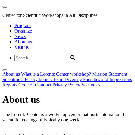
Center for Scientific Workshops in All Disciplines
Program
Organize
News
About us
Visit us
About us
What is a Lorentz Center workshop?
Mission Statement
Scientific advisory boards
Team
Diversity
Facilities and Impressions
Reports
Code of Conduct
Privacy Policy
Vacancies
About us
The Lorentz Center is a workshop center that hosts international
scientific meetings of typically one week.