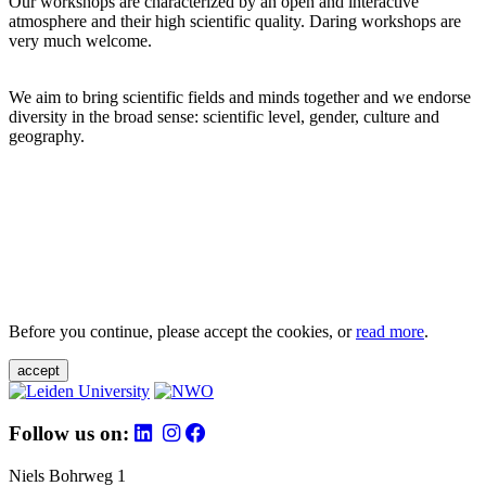
Our workshops are characterized by an open and interactive
atmosphere and their high scientific quality. Daring workshops are
very much welcome.
We aim to bring scientific fields and minds together and we endorse
diversity in the broad sense: scientific level, gender, culture and
geography.
Before you continue, please accept the cookies, or
read more
.
accept
Follow us on:
Niels Bohrweg 1