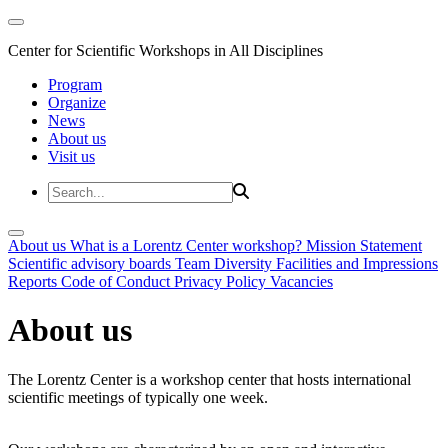
Center for Scientific Workshops in All Disciplines
Program
Organize
News
About us
Visit us
About us
What is a Lorentz Center workshop?
Mission Statement
Scientific advisory boards
Team
Diversity
Facilities and Impressions
Reports
Code of Conduct
Privacy Policy
Vacancies
About us
The Lorentz Center is a workshop center that hosts international
scientific meetings of typically one week.