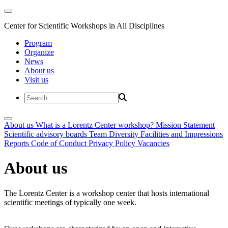
Center for Scientific Workshops in All Disciplines
Program
Organize
News
About us
Visit us
About us
What is a Lorentz Center workshop?
Mission Statement
Scientific advisory boards
Team
Diversity
Facilities and Impressions
Reports
Code of Conduct
Privacy Policy
Vacancies
About us
The Lorentz Center is a workshop center that hosts international
scientific meetings of typically one week.