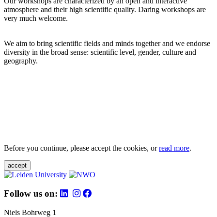
Our workshops are characterized by an open and interactive
atmosphere and their high scientific quality. Daring workshops are
very much welcome.
We aim to bring scientific fields and minds together and we endorse
diversity in the broad sense: scientific level, gender, culture and
geography.
Before you continue, please accept the cookies, or
read more
.
accept
Follow us on:
Niels Bohrweg 1