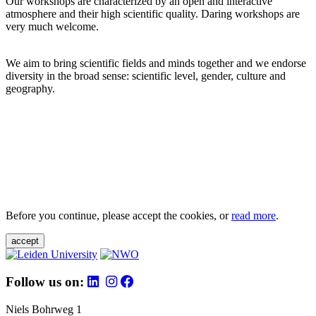
Our workshops are characterized by an open and interactive
atmosphere and their high scientific quality. Daring workshops are
very much welcome.
We aim to bring scientific fields and minds together and we endorse
diversity in the broad sense: scientific level, gender, culture and
geography.
Before you continue, please accept the cookies, or
read more
.
accept
Follow us on:
Niels Bohrweg 1