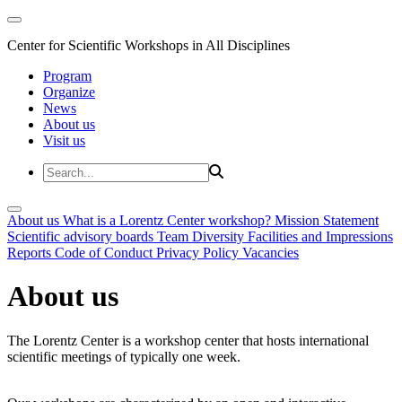
Center for Scientific Workshops in All Disciplines
Program
Organize
News
About us
Visit us
About us
What is a Lorentz Center workshop?
Mission Statement
Scientific advisory boards
Team
Diversity
Facilities and Impressions
Reports
Code of Conduct
Privacy Policy
Vacancies
About us
The Lorentz Center is a workshop center that hosts international
scientific meetings of typically one week.