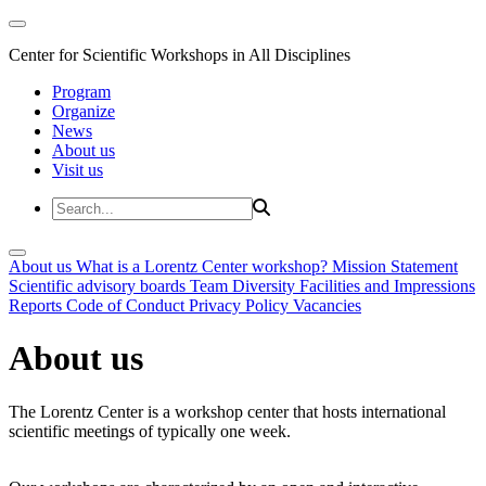
Center for Scientific Workshops in All Disciplines
Program
Organize
News
About us
Visit us
About us
What is a Lorentz Center workshop?
Mission Statement
Scientific advisory boards
Team
Diversity
Facilities and Impressions
Reports
Code of Conduct
Privacy Policy
Vacancies
About us
The Lorentz Center is a workshop center that hosts international
scientific meetings of typically one week.