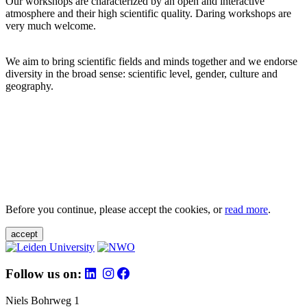
Our workshops are characterized by an open and interactive
atmosphere and their high scientific quality. Daring workshops are
very much welcome.
We aim to bring scientific fields and minds together and we endorse
diversity in the broad sense: scientific level, gender, culture and
geography.
Before you continue, please accept the cookies, or
read more
.
accept
Follow us on:
Niels Bohrweg 1