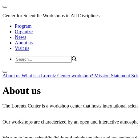
Center for Scientific Workshops in All Disciplines
Program
Organize
News
About us
Visit us
About us
What is a Lorentz Center workshop?
Mission Statement
Sci
About us
The Lorentz Center is a workshop center that hosts international scien
Our workshops are characterized by an open and interactive atmosphe
We aim to bring scientific fields and minds together and we endorse div