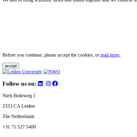
Before you continue, please accept the cookies, or
read more
.
accept
Follow us on:
Niels Bohrweg 1
2333 CA Leiden
The Netherlands
+31 71 527 5400