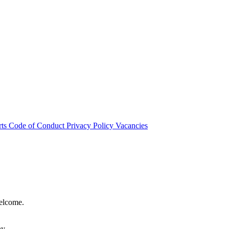
rts
Code of Conduct
Privacy Policy
Vacancies
welcome.
hy.