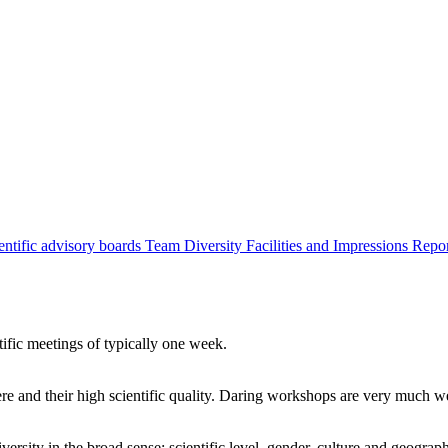
entific advisory boards
Team
Diversity
Facilities and Impressions
Repo
tific meetings of typically one week.
re and their high scientific quality. Daring workshops are very much 
ersity in the broad sense: scientific level, gender, culture and geograp