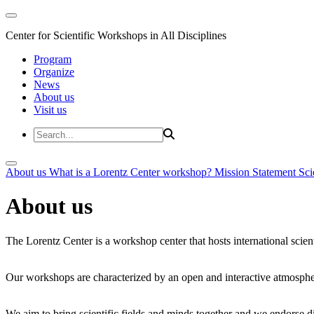
Center for Scientific Workshops in All Disciplines
Program
Organize
News
About us
Visit us
About us
What is a Lorentz Center workshop?
Mission Statement
Sci
About us
The Lorentz Center is a workshop center that hosts international scien
Our workshops are characterized by an open and interactive atmosphe
We aim to bring scientific fields and minds together and we endorse div