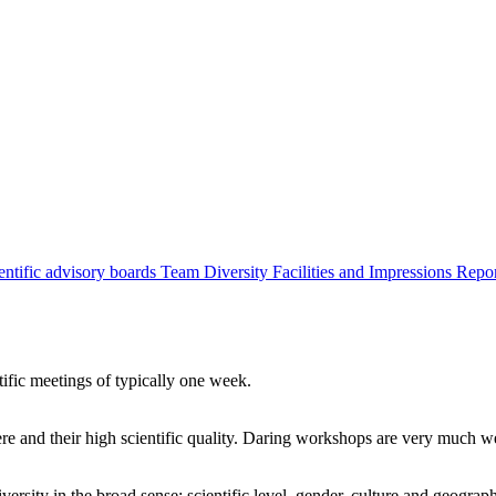
entific advisory boards
Team
Diversity
Facilities and Impressions
Repo
tific meetings of typically one week.
re and their high scientific quality. Daring workshops are very much 
ersity in the broad sense: scientific level, gender, culture and geograp