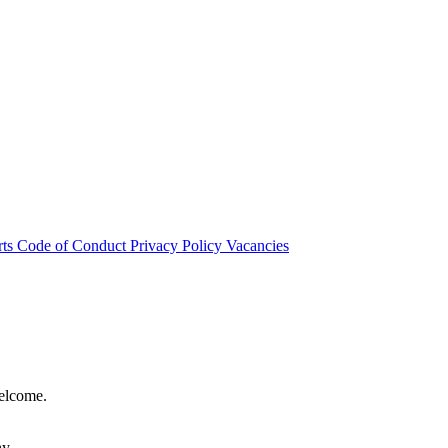
rts
Code of Conduct
Privacy Policy
Vacancies
welcome.
hy.