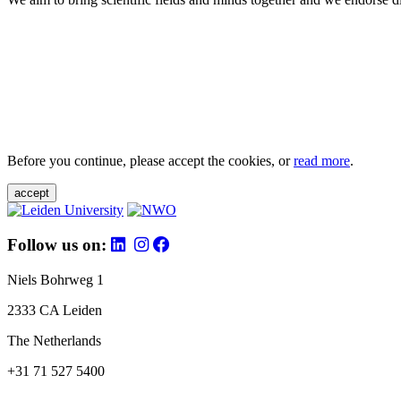
Before you continue, please accept the cookies, or
read more
.
accept
Follow us on:
Niels Bohrweg 1
2333 CA Leiden
The Netherlands
+31 71 527 5400