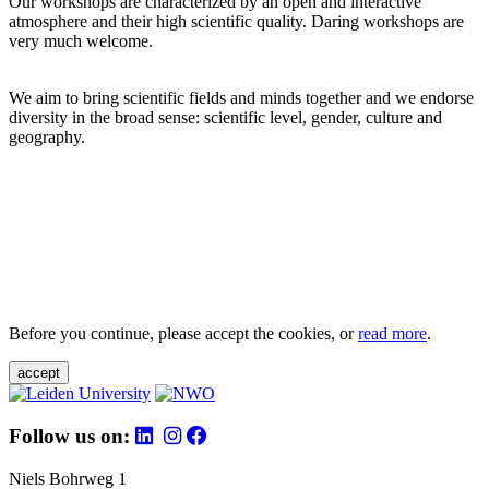
Our workshops are characterized by an open and interactive
atmosphere and their high scientific quality. Daring workshops are
very much welcome.
We aim to bring scientific fields and minds together and we endorse
diversity in the broad sense: scientific level, gender, culture and
geography.
Before you continue, please accept the cookies, or
read more
.
accept
Follow us on:
Niels Bohrweg 1