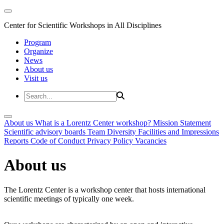
Center for Scientific Workshops in All Disciplines
Program
Organize
News
About us
Visit us
About us
What is a Lorentz Center workshop?
Mission Statement
Scientific advisory boards
Team
Diversity
Facilities and Impressions
Reports
Code of Conduct
Privacy Policy
Vacancies
About us
The Lorentz Center is a workshop center that hosts international
scientific meetings of typically one week.