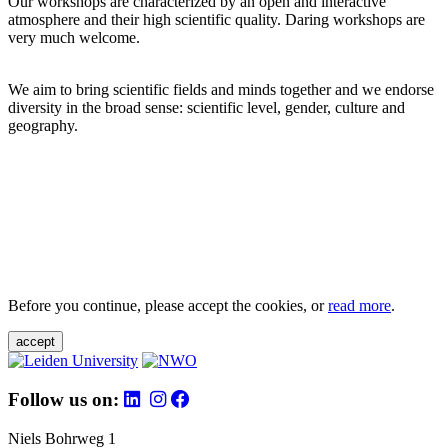
Our workshops are characterized by an open and interactive
atmosphere and their high scientific quality. Daring workshops are
very much welcome.
We aim to bring scientific fields and minds together and we endorse
diversity in the broad sense: scientific level, gender, culture and
geography.
Before you continue, please accept the cookies, or
read more
.
accept
Follow us on:
Niels Bohrweg 1