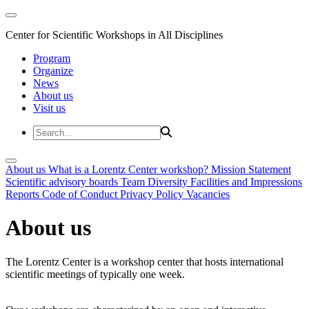
Center for Scientific Workshops in All Disciplines
Program
Organize
News
About us
Visit us
About us
What is a Lorentz Center workshop?
Mission Statement
Scientific advisory boards
Team
Diversity
Facilities and Impressions
Reports
Code of Conduct
Privacy Policy
Vacancies
About us
The Lorentz Center is a workshop center that hosts international
scientific meetings of typically one week.