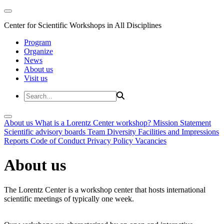
Center for Scientific Workshops in All Disciplines
Program
Organize
News
About us
Visit us
About us
What is a Lorentz Center workshop?
Mission Statement
Scientific advisory boards
Team
Diversity
Facilities and Impressions
Reports
Code of Conduct
Privacy Policy
Vacancies
About us
The Lorentz Center is a workshop center that hosts international
scientific meetings of typically one week.