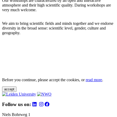
Our workshops are characterized by an open and interactive
atmosphere and their high scientific quality. Daring workshops are
very much welcome.
We aim to bring scientific fields and minds together and we endorse
diversity in the broad sense: scientific level, gender, culture and
geography.
Before you continue, please accept the cookies, or
read more
.
accept
Follow us on:
Niels Bohrweg 1