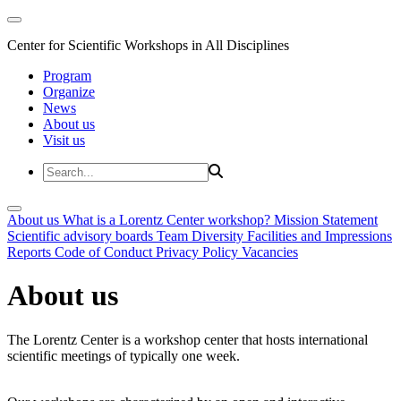
Center for Scientific Workshops in All Disciplines
Program
Organize
News
About us
Visit us
About us
What is a Lorentz Center workshop?
Mission Statement
Scientific advisory boards
Team
Diversity
Facilities and Impressions
Reports
Code of Conduct
Privacy Policy
Vacancies
About us
The Lorentz Center is a workshop center that hosts international
scientific meetings of typically one week.