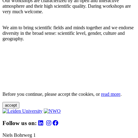
Our workshops are characterized by an open and interactive
atmosphere and their high scientific quality. Daring workshops are
very much welcome.
We aim to bring scientific fields and minds together and we endorse
diversity in the broad sense: scientific level, gender, culture and
geography.
Before you continue, please accept the cookies, or
read more
.
accept
Follow us on:
Niels Bohrweg 1