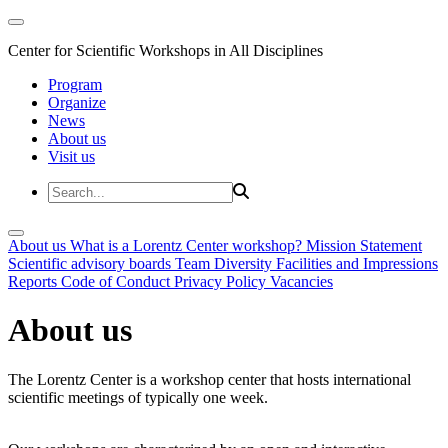
Center for Scientific Workshops in All Disciplines
Program
Organize
News
About us
Visit us
About us
What is a Lorentz Center workshop?
Mission Statement
Scientific advisory boards
Team
Diversity
Facilities and Impressions
Reports
Code of Conduct
Privacy Policy
Vacancies
About us
The Lorentz Center is a workshop center that hosts international
scientific meetings of typically one week.