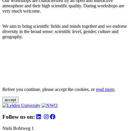
Our workshops are characterized by an open and interactive
atmosphere and their high scientific quality. Daring workshops are
very much welcome.
We aim to bring scientific fields and minds together and we endorse
diversity in the broad sense: scientific level, gender, culture and
geography.
Before you continue, please accept the cookies, or
read more
.
accept
Follow us on:
Niels Bohrweg 1