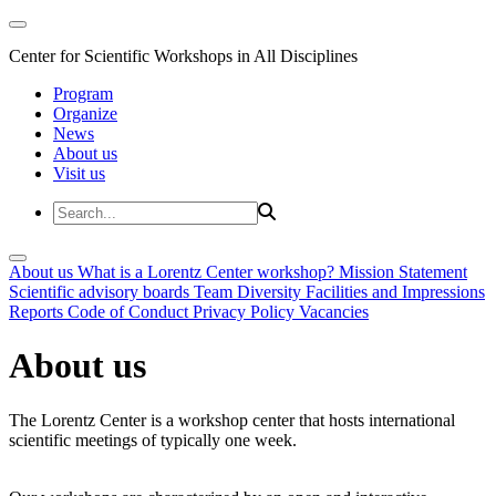
Center for Scientific Workshops in All Disciplines
Program
Organize
News
About us
Visit us
About us
What is a Lorentz Center workshop?
Mission Statement
Scientific advisory boards
Team
Diversity
Facilities and Impressions
Reports
Code of Conduct
Privacy Policy
Vacancies
About us
The Lorentz Center is a workshop center that hosts international
scientific meetings of typically one week.