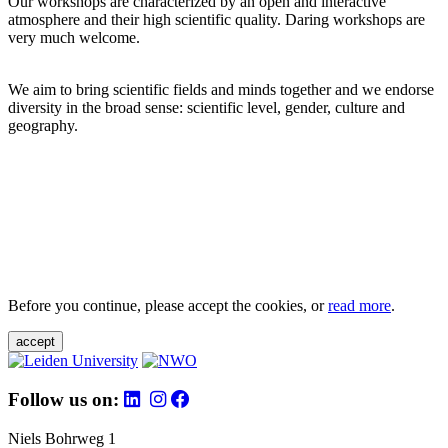
Our workshops are characterized by an open and interactive
atmosphere and their high scientific quality. Daring workshops are
very much welcome.
We aim to bring scientific fields and minds together and we endorse
diversity in the broad sense: scientific level, gender, culture and
geography.
Before you continue, please accept the cookies, or
read more
.
accept
Follow us on:
Niels Bohrweg 1