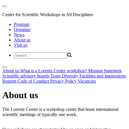
Center for Scientific Workshops in All Disciplines
Program
Organize
News
About us
Visit us
About us
What is a Lorentz Center workshop?
Mission Statement
Scientific advisory boards
Team
Diversity
Facilities and Impressions
Reports
Code of Conduct
Privacy Policy
Vacancies
About us
The Lorentz Center is a workshop center that hosts international
scientific meetings of typically one week.