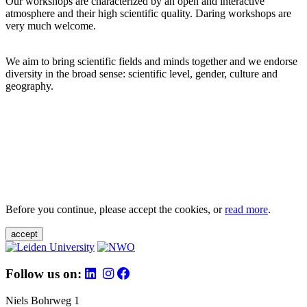
Our workshops are characterized by an open and interactive
atmosphere and their high scientific quality. Daring workshops are
very much welcome.
We aim to bring scientific fields and minds together and we endorse
diversity in the broad sense: scientific level, gender, culture and
geography.
Before you continue, please accept the cookies, or
read more
.
accept
Follow us on:
Niels Bohrweg 1