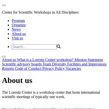
Center for Scientific Workshops in All Disciplines
Program
Organize
News
About us
Visit us
About us
What is a Lorentz Center workshop?
Mission Statement
Scientific advisory boards
Team
Diversity
Facilities and Impressions
Reports
Code of Conduct
Privacy Policy
Vacancies
About us
The Lorentz Center is a workshop center that hosts international
scientific meetings of typically one week.