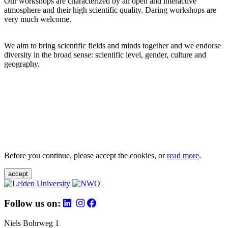
Our workshops are characterized by an open and interactive
atmosphere and their high scientific quality. Daring workshops are
very much welcome.
We aim to bring scientific fields and minds together and we endorse
diversity in the broad sense: scientific level, gender, culture and
geography.
Before you continue, please accept the cookies, or
read more
.
accept
Follow us on:
Niels Bohrweg 1