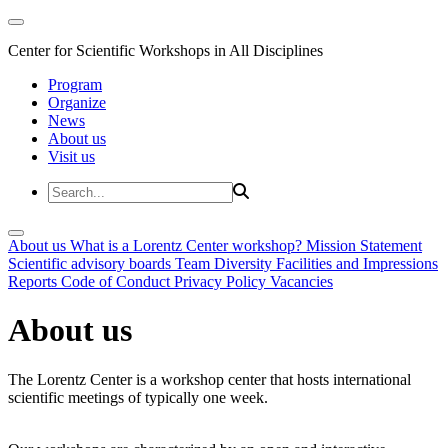
Center for Scientific Workshops in All Disciplines
Program
Organize
News
About us
Visit us
About us
What is a Lorentz Center workshop?
Mission Statement
Scientific advisory boards
Team
Diversity
Facilities and Impressions
Reports
Code of Conduct
Privacy Policy
Vacancies
About us
The Lorentz Center is a workshop center that hosts international
scientific meetings of typically one week.