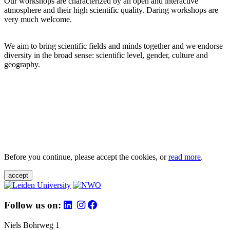
Our workshops are characterized by an open and interactive
atmosphere and their high scientific quality. Daring workshops are
very much welcome.
We aim to bring scientific fields and minds together and we endorse
diversity in the broad sense: scientific level, gender, culture and
geography.
Before you continue, please accept the cookies, or
read more
.
accept
Follow us on:
Niels Bohrweg 1