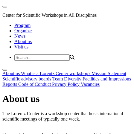
Center for Scientific Workshops in All Disciplines
Program
Organize
News
About us
Visit us
About us
What is a Lorentz Center workshop?
Mission Statement
Scientific advisory boards
Team
Diversity
Facilities and Impressions
Reports
Code of Conduct
Privacy Policy
Vacancies
About us
The Lorentz Center is a workshop center that hosts international
scientific meetings of typically one week.