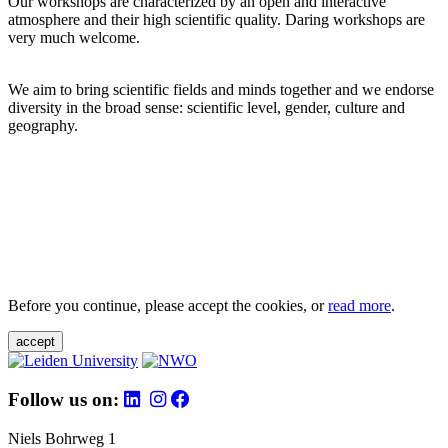
Our workshops are characterized by an open and interactive
atmosphere and their high scientific quality. Daring workshops are
very much welcome.
We aim to bring scientific fields and minds together and we endorse
diversity in the broad sense: scientific level, gender, culture and
geography.
Before you continue, please accept the cookies, or
read more
.
accept
Follow us on:
Niels Bohrweg 1