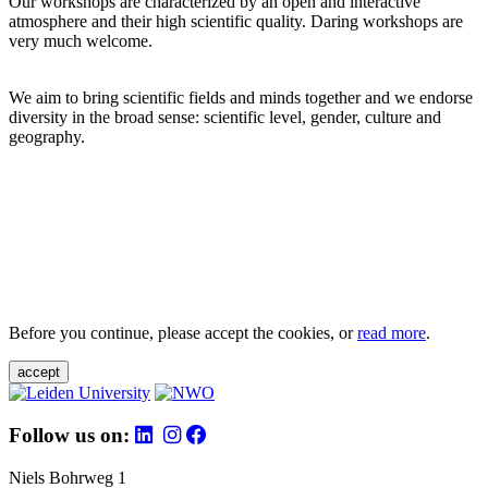
Our workshops are characterized by an open and interactive
atmosphere and their high scientific quality. Daring workshops are
very much welcome.
We aim to bring scientific fields and minds together and we endorse
diversity in the broad sense: scientific level, gender, culture and
geography.
Before you continue, please accept the cookies, or
read more
.
accept
Follow us on:
Niels Bohrweg 1