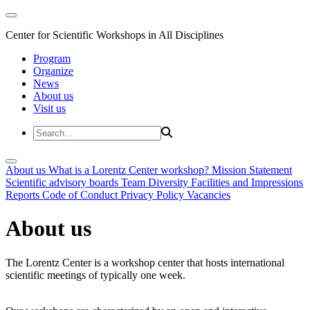
Center for Scientific Workshops in All Disciplines
Program
Organize
News
About us
Visit us
About us
What is a Lorentz Center workshop?
Mission Statement
Scientific advisory boards
Team
Diversity
Facilities and Impressions
Reports
Code of Conduct
Privacy Policy
Vacancies
About us
The Lorentz Center is a workshop center that hosts international
scientific meetings of typically one week.