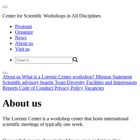
Center for Scientific Workshops in All Disciplines
Program
Organize
News
About us
Visit us
About us
What is a Lorentz Center workshop?
Mission Statement
Scientific advisory boards
Team
Diversity
Facilities and Impressions
Reports
Code of Conduct
Privacy Policy
Vacancies
About us
The Lorentz Center is a workshop center that hosts international
scientific meetings of typically one week.