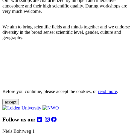
Our workshops are characterized by an open and interactive
atmosphere and their high scientific quality. Daring workshops are
very much welcome.
We aim to bring scientific fields and minds together and we endorse
diversity in the broad sense: scientific level, gender, culture and
geography.
Before you continue, please accept the cookies, or
read more
.
accept
Follow us on:
Niels Bohrweg 1