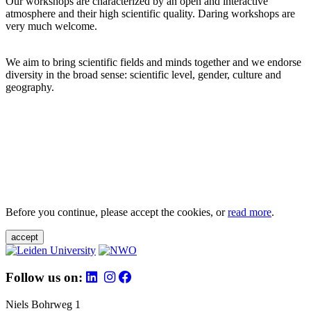
Our workshops are characterized by an open and interactive
atmosphere and their high scientific quality. Daring workshops are
very much welcome.
We aim to bring scientific fields and minds together and we endorse
diversity in the broad sense: scientific level, gender, culture and
geography.
Before you continue, please accept the cookies, or
read more
.
accept
Follow us on:
Niels Bohrweg 1