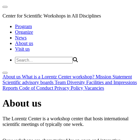
Center for Scientific Workshops in All Disciplines
Program
Organize
News
About us
Visit us
About us
What is a Lorentz Center workshop?
Mission Statement
Scientific advisory boards
Team
Diversity
Facilities and Impressions
Reports
Code of Conduct
Privacy Policy
Vacancies
About us
The Lorentz Center is a workshop center that hosts international
scientific meetings of typically one week.