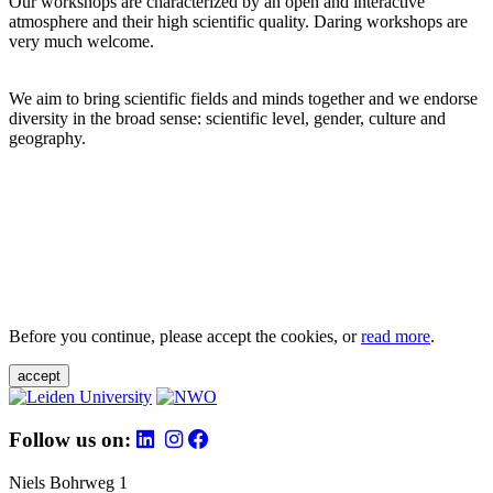
Our workshops are characterized by an open and interactive
atmosphere and their high scientific quality. Daring workshops are
very much welcome.
We aim to bring scientific fields and minds together and we endorse
diversity in the broad sense: scientific level, gender, culture and
geography.
Before you continue, please accept the cookies, or
read more
.
accept
Follow us on:
Niels Bohrweg 1