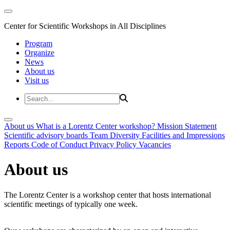
Center for Scientific Workshops in All Disciplines
Program
Organize
News
About us
Visit us
About us
What is a Lorentz Center workshop?
Mission Statement
Scientific advisory boards
Team
Diversity
Facilities and Impressions
Reports
Code of Conduct
Privacy Policy
Vacancies
About us
The Lorentz Center is a workshop center that hosts international
scientific meetings of typically one week.