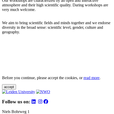
Our workshops are characterized by an open and interactive
atmosphere and their high scientific quality. Daring workshops are
very much welcome.
We aim to bring scientific fields and minds together and we endorse
diversity in the broad sense: scientific level, gender, culture and
geography.
Before you continue, please accept the cookies, or
read more
.
accept
Follow us on:
Niels Bohrweg 1