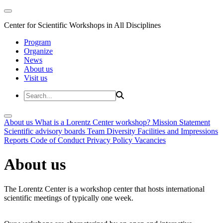
Center for Scientific Workshops in All Disciplines
Program
Organize
News
About us
Visit us
About us
What is a Lorentz Center workshop?
Mission Statement
Scientific advisory boards
Team
Diversity
Facilities and Impressions
Reports
Code of Conduct
Privacy Policy
Vacancies
About us
The Lorentz Center is a workshop center that hosts international
scientific meetings of typically one week.