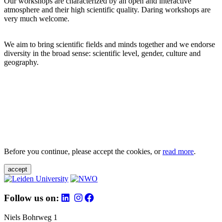
Our workshops are characterized by an open and interactive
atmosphere and their high scientific quality. Daring workshops are
very much welcome.
We aim to bring scientific fields and minds together and we endorse
diversity in the broad sense: scientific level, gender, culture and
geography.
Before you continue, please accept the cookies, or
read more
.
accept
Follow us on:
Niels Bohrweg 1