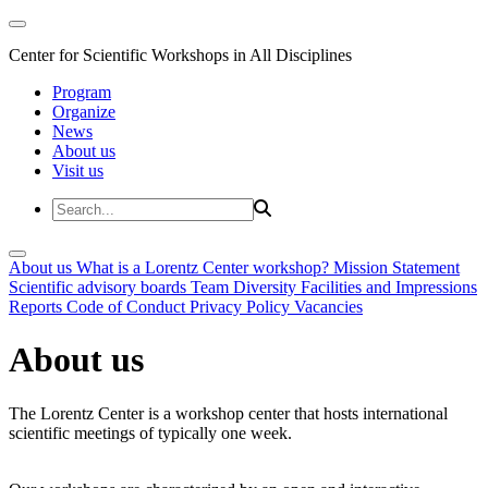
Center for Scientific Workshops in All Disciplines
Program
Organize
News
About us
Visit us
About us
What is a Lorentz Center workshop?
Mission Statement
Scientific advisory boards
Team
Diversity
Facilities and Impressions
Reports
Code of Conduct
Privacy Policy
Vacancies
About us
The Lorentz Center is a workshop center that hosts international
scientific meetings of typically one week.